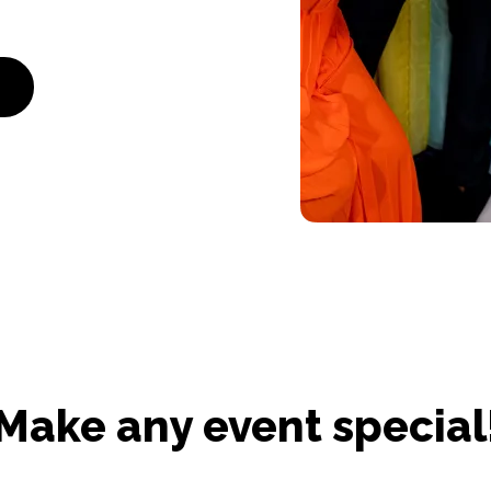
Make any event special