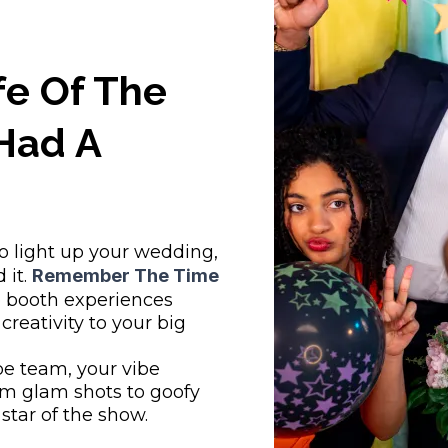
fe Of The
Had A
to light up your wedding,
 it.
Remember The Time
 booth experiences
 creativity to your big
pe team, your vibe
m glam shots to goofy
 star of the show.