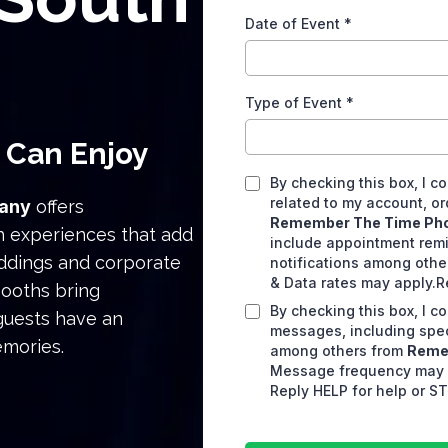
Date of Event
*
Type of Event
*
 Can Enjoy
By checking this box, I 
related to my account, or
any
offers
Remember The Time Ph
h experiences that add
include appointment remi
eddings and corporate
notifications among oth
& Data rates may apply.R
booths bring
By checking this box, I 
 guests have an
messages, including spec
emories.
among others from
Reme
Message frequency may v
Reply HELP for help or ST