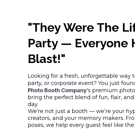
"They Were The Li
Party — Everyone 
Blast!"
Looking for a fresh, unforgettable way 
party, or corporate event? You just found
Photo Booth Company
's premium photo
bring the perfect blend of fun, flair, and
day.
We’re not just a booth — we’re your hy
creators, and your memory makers. Fro
poses, we help every guest feel like the