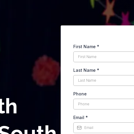
First Name
*
Last Name
*
Phone
th
Email
*
 South