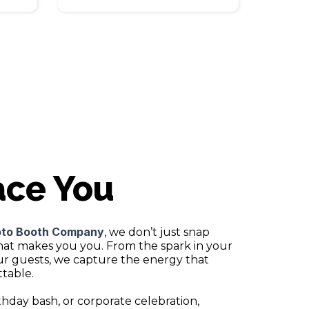
ace You
oto Booth Company
, we don’t just snap
hat makes you you. From the spark in your
our guests, we capture the energy that
table.
thday bash, or corporate celebration,