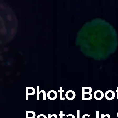
Photo Boo
Rentals In