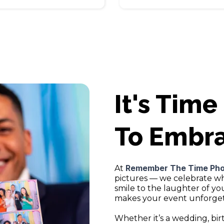
It's Time
To Embr
Remember The Time Ph
At
pictures — we celebrate w
smile to the laughter of y
makes your event unforget
Whether it’s a wedding, bir