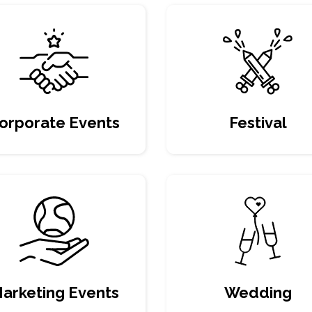
orporate Events
Festival
arketing Events
Wedding