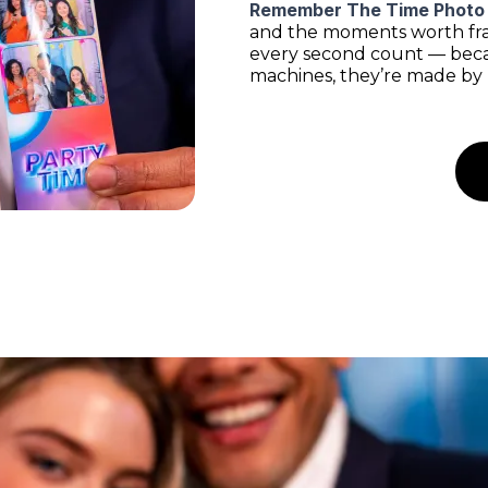
Remember The Time Photo
and the moments worth fram
every second count — beca
machines, they’re made by