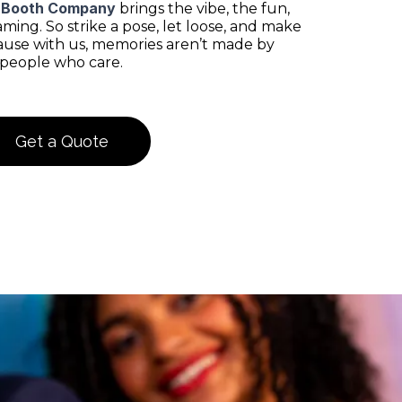
 Booth Company
brings the vibe, the fun,
ing. So strike a pose, let loose, and make
use with us, memories aren’t made by
 people who care.
Get a Quote