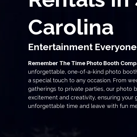
Carolina
Entertainment Everyone
Remember The Time Photo Booth Comp
unforgettable, one-of-a-kind photo boot
a special touch to any occasion. From w
gatherings to private parties, our photo 
excitement and creativity, ensuring your
unforgettable time and leave with fun m