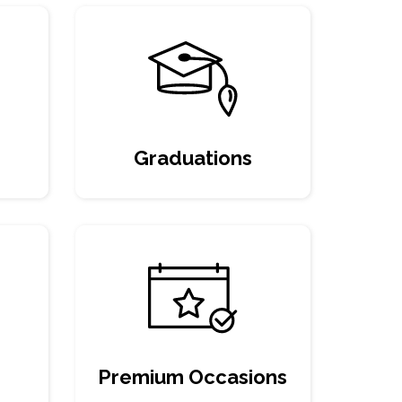
Graduations
Premium Occasions