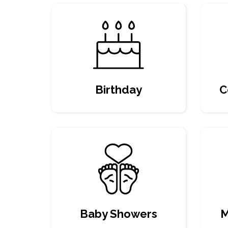
Birthday
C
Baby Showers
M