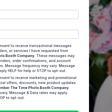
consent to receive transactional messages
ders, or services I have requested from
oto Booth Company
. These messages may
nders, order confirmations, and account
ers. Message frequency may vary. Message
eply HELP for help or STOP to opt-out.
consent to receive marketing and promotional
ial offers, discounts, new product updates
mber The Time Photo Booth Company
.
ary. Message & Data rates may apply.
OP to opt-out.