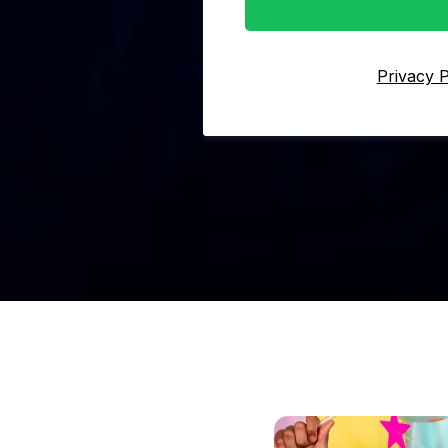
Privacy P