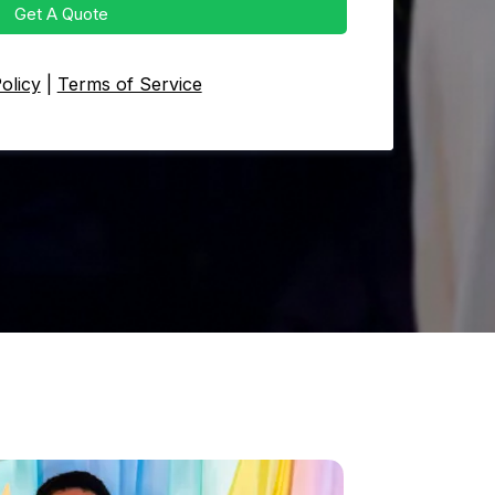
Get A Quote
olicy
|
Terms of Service